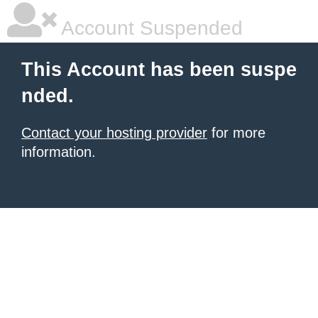
Account Suspended
This Account has been suspe
nded.
Contact your hosting provider
for more
information.