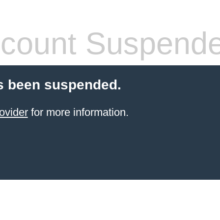
count Suspend
s been suspended.
ovider
for more information.