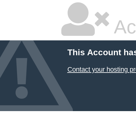
Ac
This Account ha
Contact your hosting pr