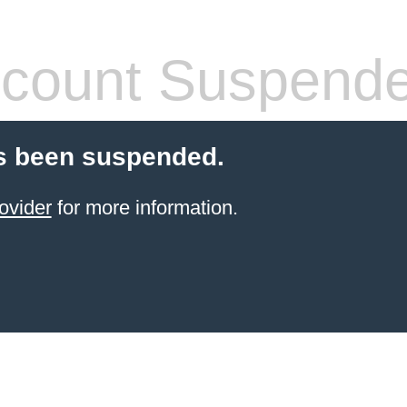
count Suspend
s been suspended.
ovider
for more information.