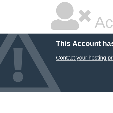
Ac
This Account ha
Contact your hosting pr