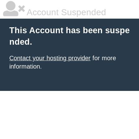
Account Suspended
This Account has been suspe
nded.
Contact your hosting provider
for more
information.