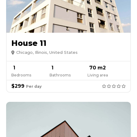
House 11
Chicago, Illinois, United States
1
1
70 m2
Bedrooms
Bathrooms
Living area
$299
Per day