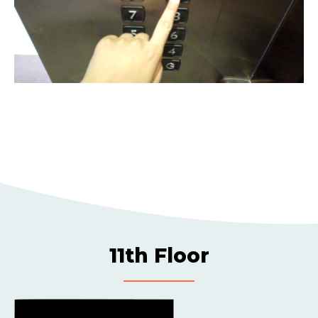
11th Floor