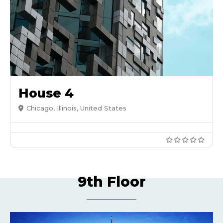
House 4
Chicago, Illinois, United States
9th Floor