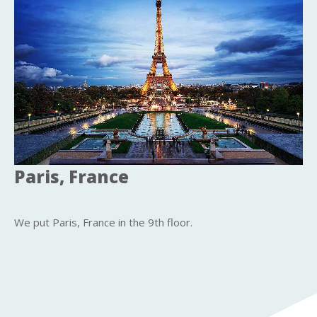
Paris, France
We put Paris, France in the 9th floor.