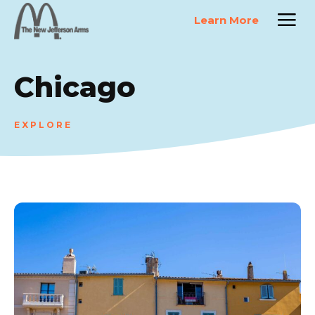
Learn More
Chicago
EXPLORE