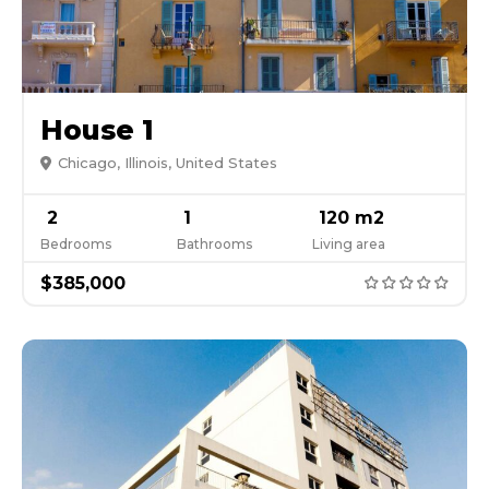
House 1
Chicago, Illinois, United States
2
1
120 m2
Bedrooms
Bathrooms
Living area
$385,000