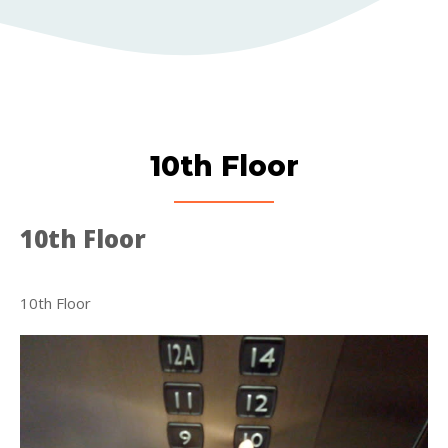
10th Floor
10th Floor
10th Floor