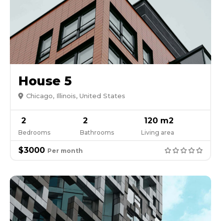
House 5
Chicago, Illinois, United States
2
2
120 m2
Bedrooms
Bathrooms
Living area
$3000
Per month